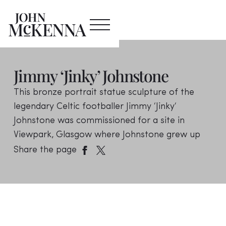
Jimmy ‘Jinky’ Johnstone
This bronze portrait statue sculpture of the
legendary Celtic footballer Jimmy ‘Jinky‘
Johnstone was commissioned for a site in
Viewpark, Glasgow where Johnstone grew up
Share the page