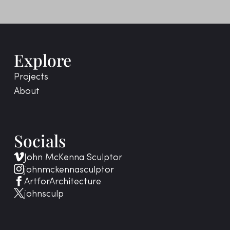
Explore
Projects
About
Socials
John McKenna Sculptor
johnmckennasculptor
ArtforArchitecture
johnsculp