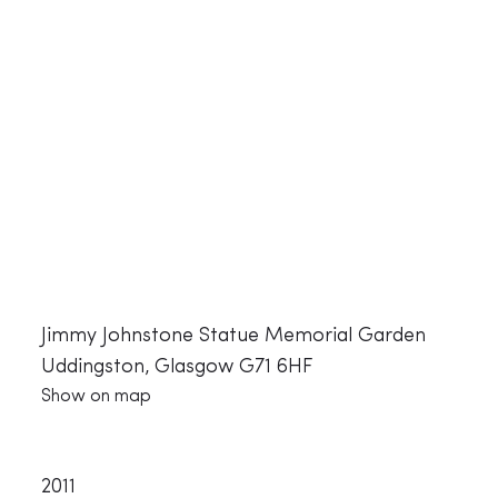
Jimmy Johnstone Statue Memorial Garden
Uddingston, Glasgow G71 6HF
Show on map
2011