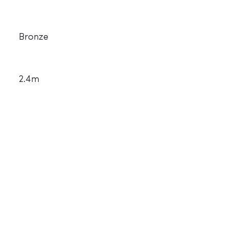
Bronze
2.4m