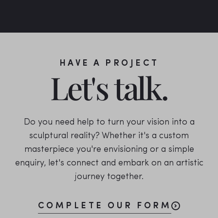
HAVE A PROJECT
Let's talk.
Do you need help to turn your vision into a
sculptural reality? Whether it's a custom
masterpiece you're envisioning or a simple
enquiry, let's connect and embark on an artistic
journey together.
COMPLETE OUR FORM