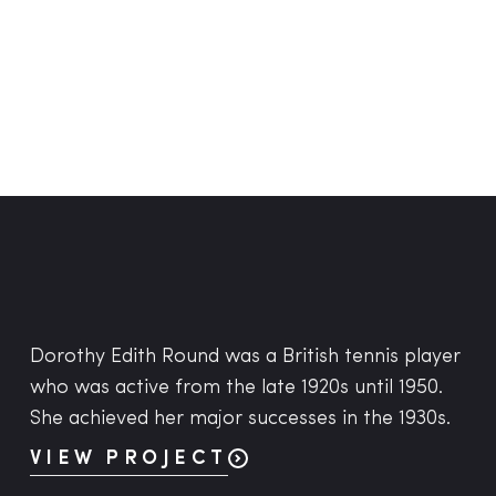
Dorothy Edith Round was a British tennis player
who was active from the late 1920s until 1950.
She achieved her major successes in the 1930s.
VIEW PROJECT