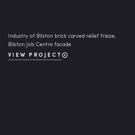
Industry of Bilston brick carved relief frieze,
Bilston Job Centre facade
VIEW PROJECT