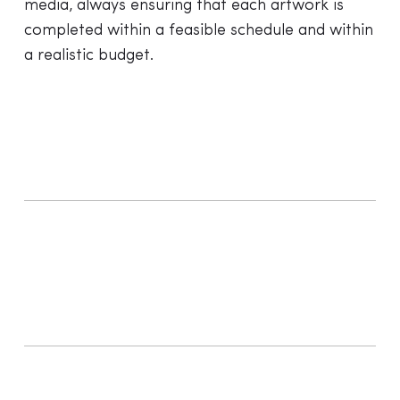
media, always ensuring that each artwork is
completed within a feasible schedule and within
a realistic budget.