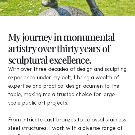
Dorothy Round the
My journey in monumental
Wimbledon Champion
artistry over thirty years of
sculptural excellence.
Dorothy Edith Round was a British tennis player
who was active from the late 1920s until 1950.
With over three decades of design and sculpting
She achieved her major successes in the 1930s.
experience under my belt, I bring a wealth of
expertise and practical design acumen to the
VIEW PROJECT
table, making me a trusted choice for large-
scale public art projects.
From intricate cast bronzes to colossal stainless
steel structures, I work with a diverse range of