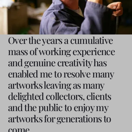
Over the years a cumulative
mass of working experience
and genuine creativity has
enabled me to resolve many
artworks leaving as many
delighted collectors, clients
and the public to enjoy my
artworks for generations to
come.