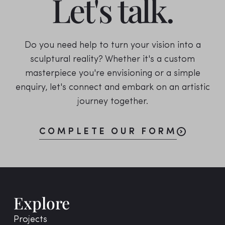
Let's talk.
Do you need help to turn your vision into a
sculptural reality? Whether it's a custom
masterpiece you're envisioning or a simple
enquiry, let's connect and embark on an artistic
journey together.
COMPLETE OUR FORM
Explore
Projects