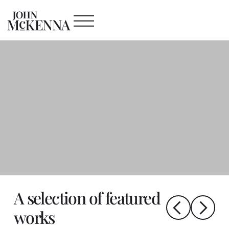
A selection of featured
works