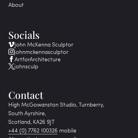
About
Socials
John McKenna Sculptor
johnmckennasculptor
ArtforArchitecture
johnsculp
Contact
High McGowanston Studio, Turnberry,
South Ayrshire,
Scotland, KA26 9JT
+44 (0) 7762 100326
mobile