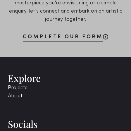
masterpiece you're envisioning or a simple
enquiry, let's connect and embark on an artistic
journey together.
COMPLETE OUR FORM
Explore
Projects
About
Socials