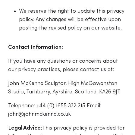
We reserve the right to update this privacy
policy. Any changes will be effective upon
posting the revised policy on our website.
Contact Information:
If you have any questions or concerns about
our privacy practices, please contact us at:
John McKenna Sculptor, High McGowanston
Studio, Turnberry, Ayrshire, Scotland, KA26 9JT
Telephone:
+44 (0) 1655 332 215
Email:
john@johnmckenna.co.uk
Legal Advice:
This privacy policy is provided for