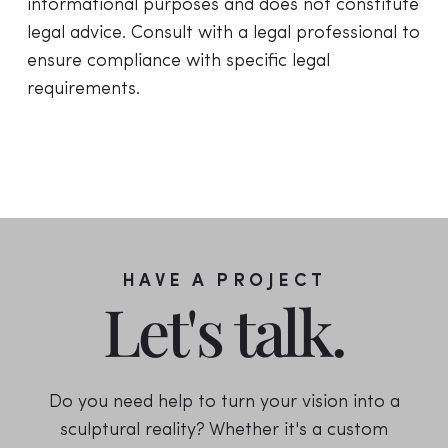
informational purposes and does not constitute
legal advice. Consult with a legal professional to
ensure compliance with specific legal
requirements.
HAVE A PROJECT
Let's talk.
Do you need help to turn your vision into a
sculptural reality? Whether it's a custom