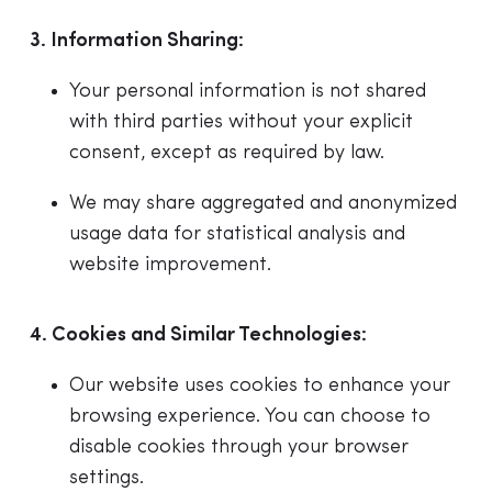
3. Information Sharing:
Your personal information is not shared
with third parties without your explicit
consent, except as required by law.
We may share aggregated and anonymized
usage data for statistical analysis and
website improvement.
4. Cookies and Similar Technologies:
Our website uses cookies to enhance your
browsing experience. You can choose to
disable cookies through your browser
settings.