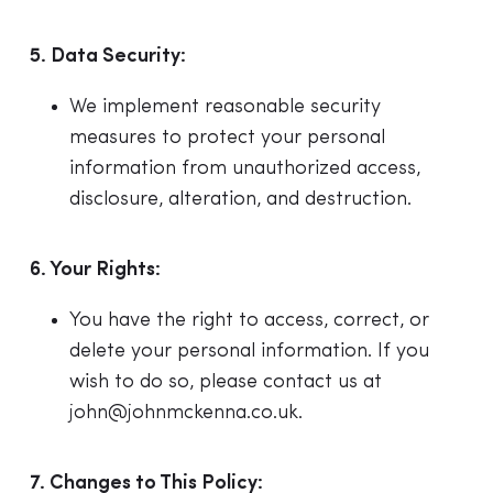
5. Data Security:
We implement reasonable security
measures to protect your personal
information from unauthorized access,
disclosure, alteration, and destruction.
6. Your Rights:
You have the right to access, correct, or
delete your personal information. If you
wish to do so, please contact us at
john@johnmckenna.co.uk
.
7. Changes to This Policy: