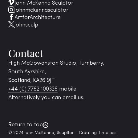
John McKenna Sculptor
johnmckennasculptor
ArtforArchitecture
johnsculp
Contact
High McGowanston Studio, Turnberry,
South Ayrshire,
Scotland, KA26 9JT
+44 (0) 7762 100326
mobile
Alternatively you can
email us
.
Return to top
© 2024 John McKenna, Scupltor – Creating Timeless