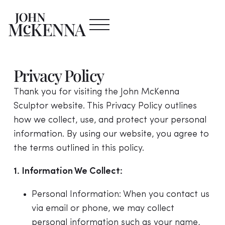
Privacy Policy
Thank you for visiting the John McKenna
Sculptor website. This Privacy Policy outlines
how we collect, use, and protect your personal
information. By using our website, you agree to
the terms outlined in this policy.
1. Information We Collect:
Personal Information: When you contact us
via email or phone, we may collect
personal information such as your name,