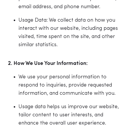
email address, and phone number.
Usage Data: We collect data on how you
interact with our website, including pages
visited, time spent on the site, and other
similar statistics.
2. How We Use Your Information:
We use your personal information to
respond to inquiries, provide requested
information, and communicate with you.
Usage data helps us improve our website,
tailor content to user interests, and
enhance the overall user experience.